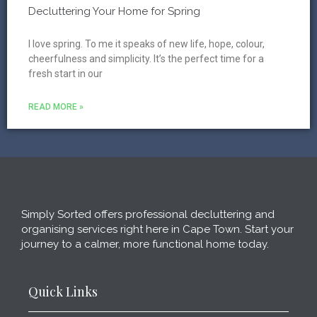
Decluttering Your Home for Spring
I love spring. To me it speaks of new life, hope, colour,
cheerfulness and simplicity. It’s the perfect time for a
fresh start in our
READ MORE »
Simply Sorted offers professional decluttering and
organising services right here in Cape Town. Start your
journey to a calmer, more functional home today.
Quick Links