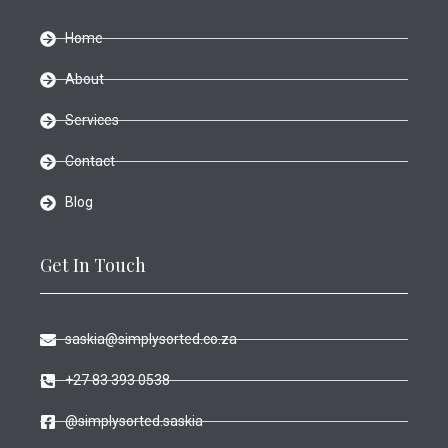
Home
About
Services
Contact
Blog
Get In Touch
saskia@simplysorted.co.za
+27 83 393 0538
@simplysorted.saskia