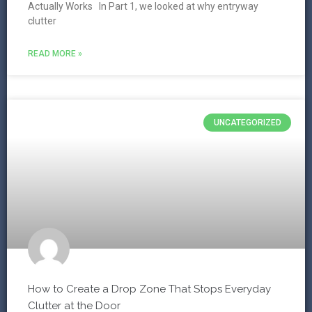
Actually Works In Part 1, we looked at why entryway
clutter
READ MORE »
UNCATEGORIZED
How to Create a Drop Zone That Stops Everyday
Clutter at the Door