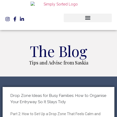
The Blog
Tips and Advise from Saskia
Drop Zone Ideas for Busy Families: How to Organise
Your Entryway So It Stays Tidy
Part 2: How to Set Up a Drop Zone That Feels Calm and