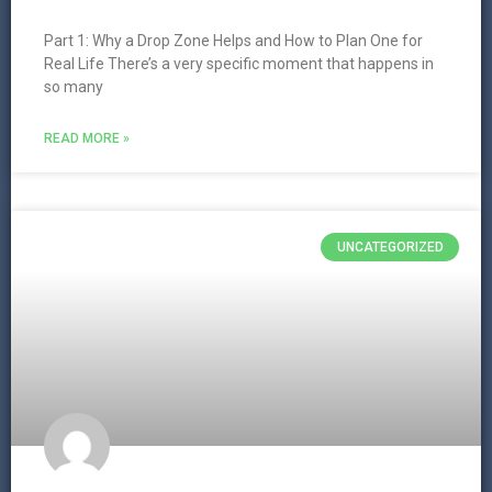
Part 1: Why a Drop Zone Helps and How to Plan One for
Real Life There’s a very specific moment that happens in
so many
READ MORE »
UNCATEGORIZED